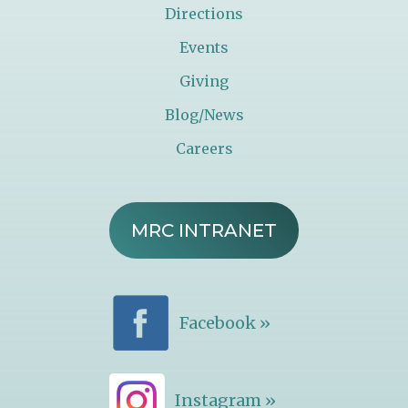
Directions
Events
Giving
Blog/News
Careers
MRC INTRANET
Facebook »
Instagram »