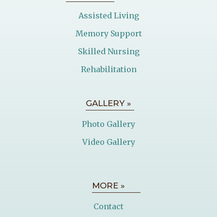
Assisted Living
Memory Support
Skilled Nursing
Rehabilitation
GALLERY »
Photo Gallery
Video Gallery
MORE »
Contact