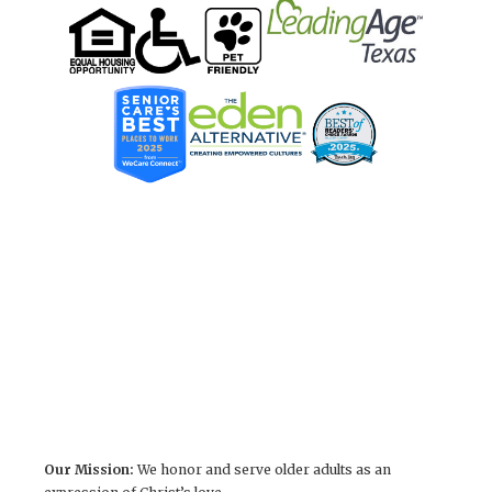
Our Mission:
We honor and serve older adults as an