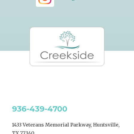
936-439-4700
1433 Veterans Memorial Parkway, Huntsville,
TX 77340