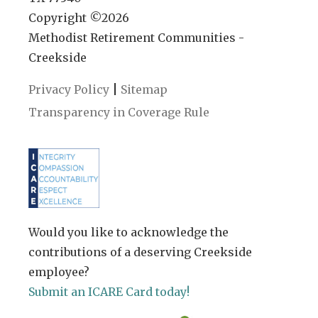
Copyright ©
2026
Methodist Retirement Communities -
Creekside
|
Privacy Policy
Sitemap
Transparency in Coverage Rule
Would you like to acknowledge the
contributions of a deserving Creekside
employee?
Submit an ICARE Card today!