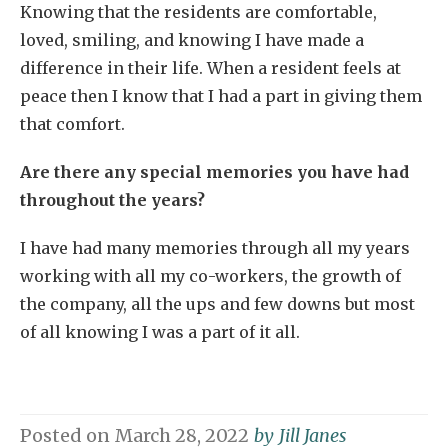
Knowing that the residents are comfortable,
loved, smiling, and knowing I have made a
difference in their life. When a resident feels at
peace then I know that I had a part in giving them
that comfort.
Are there any special memories you have had
throughout the years?
I have had many memories through all my years
working with all my co-workers, the growth of
the company, all the ups and few downs but most
of all knowing I was a part of it all.
Posted on
March 28, 2022
by
Jill Janes