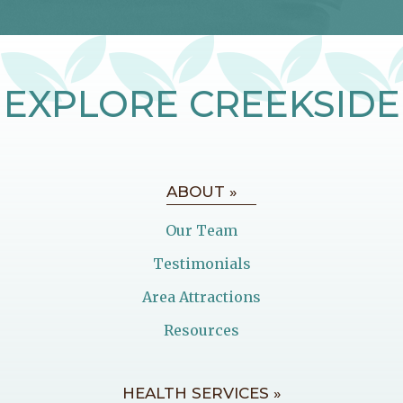
EXPLORE CREEKSIDE
ABOUT »
Our Team
Testimonials
Area Attractions
Resources
HEALTH SERVICES »