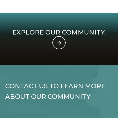
EXPLORE OUR COMMUNITY.
CONTACT US TO LEARN MORE
ABOUT OUR COMMUNITY