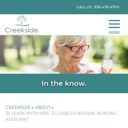
CALL US: 936-439-4700
MENU
In the know.
CREEKSIDE
▸
ABOUT
▸
35 YEARS WITH MRC- ELIZABETH BROWN, NURSING
ASSISTANT