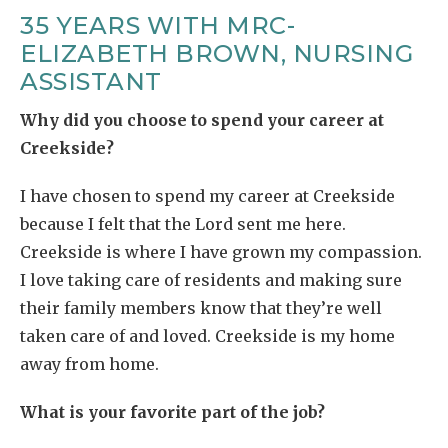
35 YEARS WITH MRC-
ELIZABETH BROWN, NURSING
ASSISTANT
Why did you choose to spend your career at
Creekside?
I have chosen to spend my career at Creekside
because I felt that the Lord sent me here.
Creekside is where I have grown my compassion.
I love taking care of residents and making sure
their family members know that they’re well
taken care of and loved. Creekside is my home
away from home.
What is your favorite part of the job?