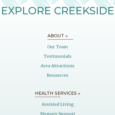
EXPLORE CREEKSIDE
ABOUT »
Our Team
Testimonials
Area Attractions
Resources
HEALTH SERVICES »
Assisted Living
Memory Support