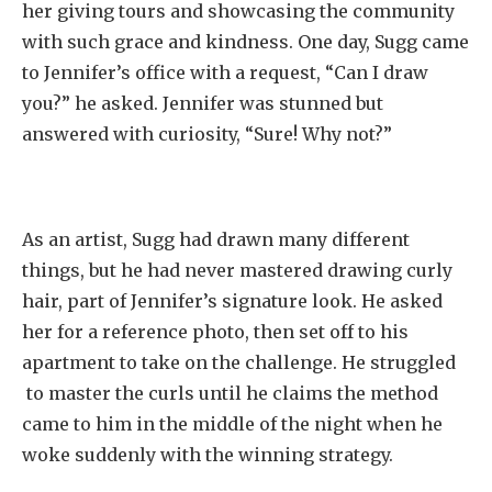
her giving tours and showcasing the community
with such grace and kindness. One day, Sugg came
to Jennifer’s office with a request, “Can I draw
you?” he asked. Jennifer was stunned but
answered with curiosity, “Sure! Why not?”
As an artist, Sugg had drawn many different
things, but he had never mastered drawing curly
hair, part of Jennifer’s signature look. He asked
her for a reference photo, then set off to his
apartment to take on the challenge. He struggled
to master the curls until he claims the method
came to him in the middle of the night when he
woke suddenly with the winning strategy.