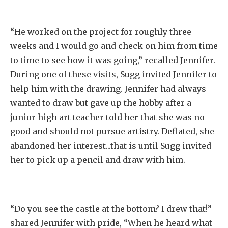
“He worked on the project for roughly three
weeks and I would go and check on him from time
to time to see how it was going,” recalled Jennifer.
During one of these visits, Sugg invited Jennifer to
help him with the drawing. Jennifer had always
wanted to draw but gave up the hobby after a
junior high art teacher told her that she was no
good and should not pursue artistry. Deflated, she
abandoned her interest...that is until Sugg invited
her to pick up a pencil and draw with him.
“Do you see the castle at the bottom? I drew that!”
shared Jennifer with pride, “When he heard what