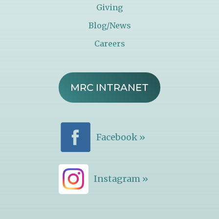
Giving
Blog/News
Careers
MRC INTRANET
Facebook »
Instagram »