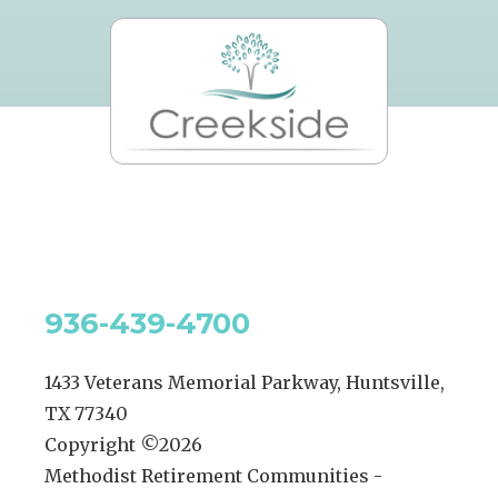
936-439-4700
1433 Veterans Memorial Parkway, Huntsville,
TX 77340
Copyright ©
2026
Methodist Retirement Communities -