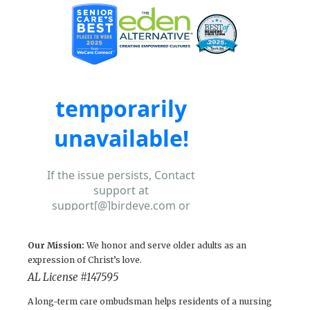
Our Mission:
We honor and serve older adults as an
expression of Christ’s love.
AL License # 147595
A long-term care ombudsman helps residents of a nursing