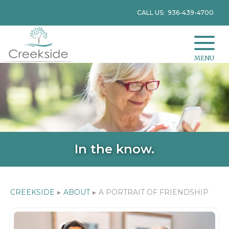
CALL US: 936-439-4700
MENU
In the know.
CREEKSIDE
▸
ABOUT
▸
A PORTRAIT OF FRIENDSHIP