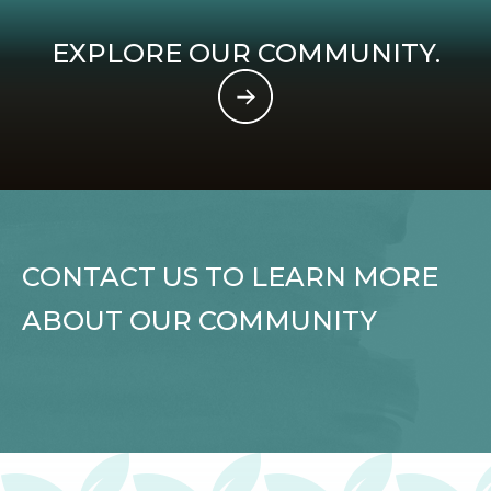
EXPLORE OUR COMMUNITY.
CONTACT US TO LEARN MORE
ABOUT OUR COMMUNITY