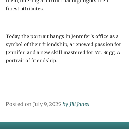
them, offering a mirror that highlights their
finest attributes.
Today, the portrait hangs in Jennifer’s office as a
symbol of their friendship, a renewed passion for
Jennifer, and a new skill mastered for Mr. Sugg. A
portrait of friendship.
Posted on
July 9, 2025
by
Jill Janes