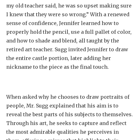
my old teacher said, he was so upset making sure
I knew that they were so wrong.” With a renewed
sense of confidence, Jennifer learned how to
properly hold the pencil, use a full pallet of color,
and how to shade and blend, all taught by the
retired art teacher. Sugg invited Jennifer to draw
the entire castle portion, later adding her
nickname to the piece as the final touch.
When asked why he chooses to draw portraits of
people, Mr. Sugg explained that his aim is to
reveal the best parts of his subjects to themselves.
Through his art, he seeks to capture and reflect
the most admirable qualities he perceives in