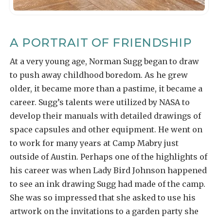
A PORTRAIT OF FRIENDSHIP
At a very young age, Norman Sugg began to draw
to push away childhood boredom. As he grew
older, it became more than a pastime, it became a
career. Sugg’s talents were utilized by NASA to
develop their manuals with detailed drawings of
space capsules and other equipment. He went on
to work for many years at Camp Mabry just
outside of Austin. Perhaps one of the highlights of
his career was when Lady Bird Johnson happened
to see an ink drawing Sugg had made of the camp.
She was so impressed that she asked to use his
artwork on the invitations to a garden party she