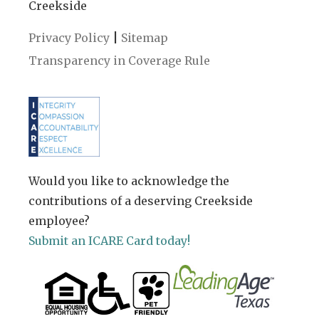
Creekside
|
Privacy Policy
Sitemap
Transparency in Coverage Rule
Would you like to acknowledge the
contributions of a deserving Creekside
employee?
Submit an ICARE Card today!