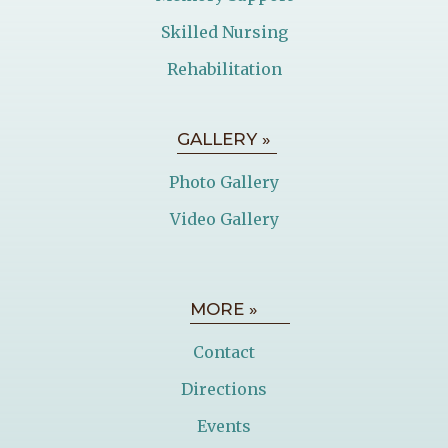
Skilled Nursing
Rehabilitation
GALLERY »
Photo Gallery
Video Gallery
MORE »
Contact
Directions
Events