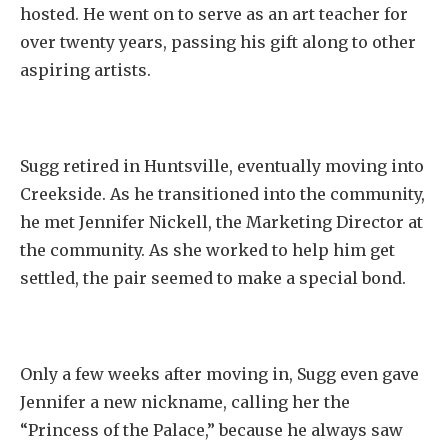
hosted. He went on to serve as an art teacher for
over twenty years, passing his gift along to other
aspiring artists.
Sugg retired in Huntsville, eventually moving into
Creekside. As he transitioned into the community,
he met Jennifer Nickell, the Marketing Director at
the community. As she worked to help him get
settled, the pair seemed to make a special bond.
Only a few weeks after moving in, Sugg even gave
Jennifer a new nickname, calling her the
“Princess of the Palace,” because he always saw