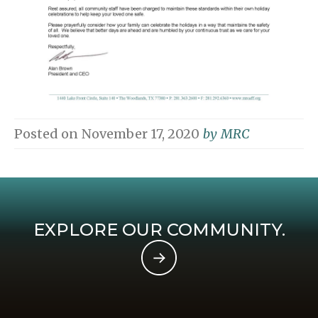
Posted on
November 17, 2020
by
MRC
EXPLORE OUR COMMUNITY.