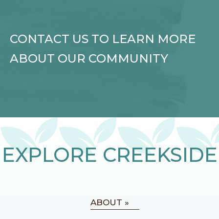
CONTACT US TO LEARN MORE
ABOUT OUR COMMUNITY
EXPLORE CREEKSIDE
ABOUT »