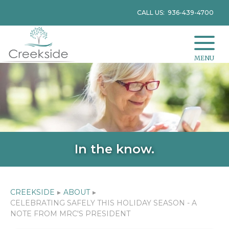
CALL US: 936-439-4700
MENU
In the know.
CREEKSIDE
▸
ABOUT
▸
CELEBRATING SAFELY THIS HOLIDAY SEASON - A
NOTE FROM MRC'S PRESIDENT