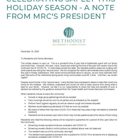
HOLIDAY SEASON - A NOTE
FROM MRC'S PRESIDENT