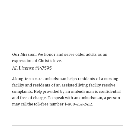
Our Mission:
We honor and serve older adults as an
expression of Christ’s love.
AL License # 147595
A long-term care ombudsman helps residents of a nursing
facility and residents of an assisted living facility resolve
complaints. Help provided by an ombudsman is confidential
and free of charge. To speak with an ombudsman, a person
may call the toll-free number 1-800-252-2412.