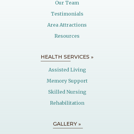
Our Team
Testimonials
Area Attractions
Resources
HEALTH SERVICES »
Assisted Living
Memory Support
Skilled Nursing
Rehabilitation
GALLERY »