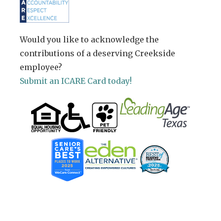
Would you like to acknowledge the
contributions of a deserving Creekside
employee?
Submit an ICARE Card today!