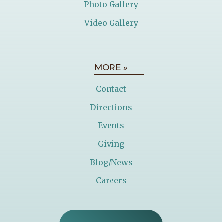
Photo Gallery
Video Gallery
MORE »
Contact
Directions
Events
Giving
Blog/News
Careers