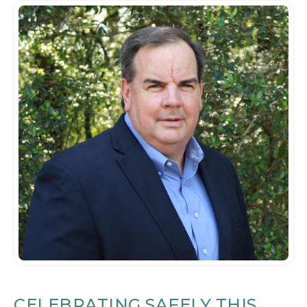
CELEBRATING SAFELY THIS