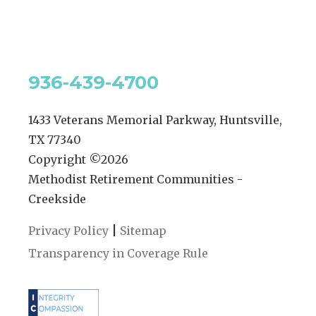
936-439-4700
1433 Veterans Memorial Parkway, Huntsville,
TX 77340
Copyright ©
2026
Methodist Retirement Communities -
Creekside
|
Privacy Policy
Sitemap
Transparency in Coverage Rule