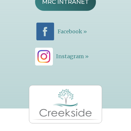
MRC INTRANET
Facebook »
Instagram »