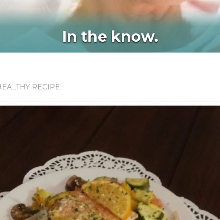
In the know.
HEALTHY RECIPE