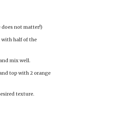
e does not matter!)
 with half of the
and mix well.
 and top with 2 orange
esired texture.