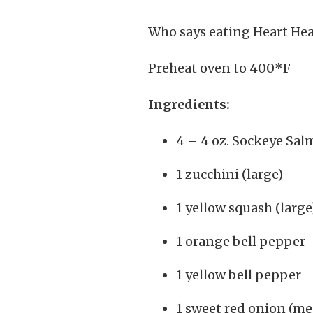
Who says eating Heart Hea
Preheat oven to 400*F
Ingredients:
4 – 4 oz. Sockeye Sa
1 zucchini (large)
1 yellow squash (large
1 orange bell pepper
1 yellow bell pepper
1 sweet red onion (m