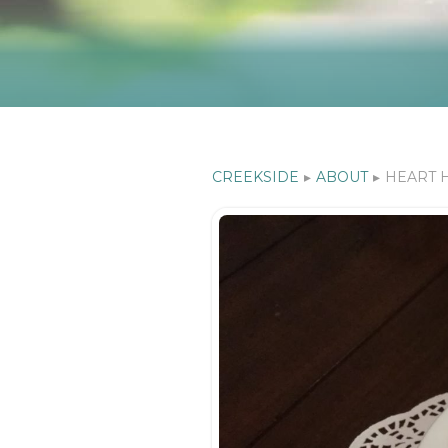
CREEKSIDE
▸
ABOUT
▸
HEART 