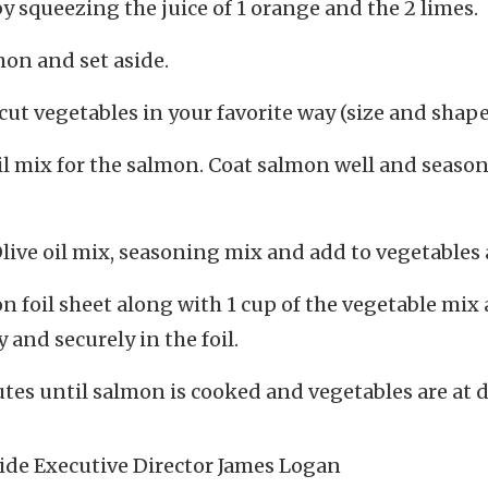
by squeezing the juice of 1 orange and the 2 limes.
on and set aside.
cut vegetables in your favorite way (size and shap
oil mix for the salmon. Coat salmon well and season
ve oil mix, seasoning mix and add to vegetables 
on foil sheet along with 1 cup of the vegetable mix
 and securely in the foil.
tes until salmon is cooked and vegetables are at d
ide Executive Director James Logan