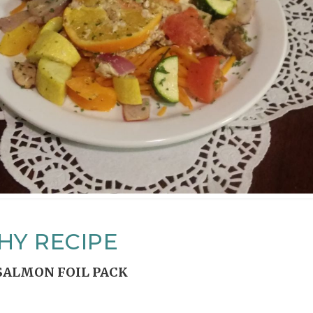
HY RECIPE
SALMON FOIL PACK