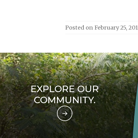
Posted on
February 25, 20
EXPLORE OUR
COMMUNITY.