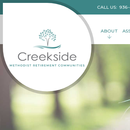
CALL US: 936
ABOUT
AS