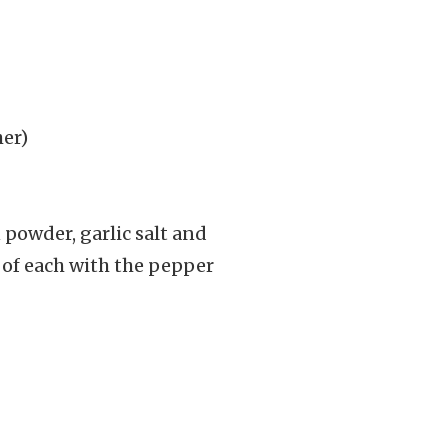
her)
n powder, garlic salt and
p of each with the pepper