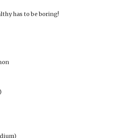
lthy has to be boring!
lmon
)
edium)