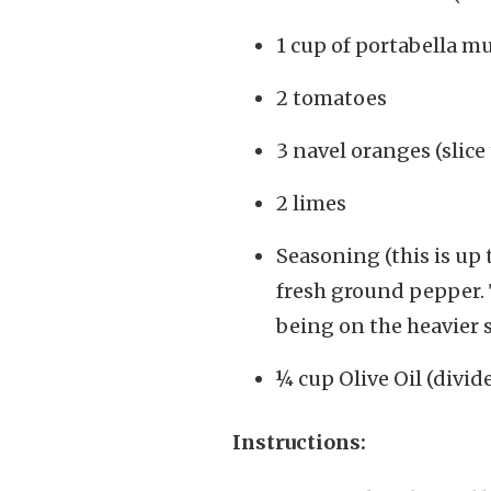
1 cup of portabella m
2 tomatoes
3 navel oranges (slice 
2 limes
Seasoning (this is up t
fresh ground pepper. T
being on the heavier s
¼ cup Olive Oil (divid
Instructions: