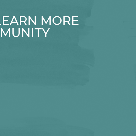
 LEARN MORE
MUNITY