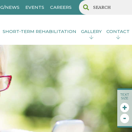
G/NEWS
EVENTS
CAREERS
SHORT-TERM REHABILITATION
GALLERY
CONTACT
TEXT
SIZE
+
-