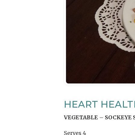
HEART HEALT
VEGETABLE – SOCKEYE 
Serves 4