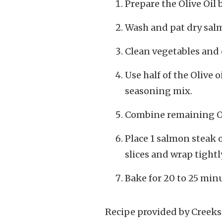
Prepare the Olive Oil 
Wash and pat dry salm
Clean vegetables and 
Use half of the Olive 
seasoning mix.
Combine remaining Oli
Place 1 salmon steak 
slices and wrap tightly
Bake for 20 to 25 minu
Recipe provided by Creeks