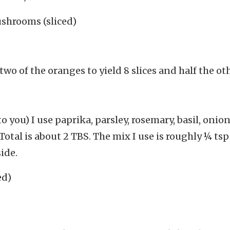
ushrooms (sliced)
two of the oranges to yield 8 slices and half the ot
o you) I use paprika, parsley, rosemary, basil, onio
otal is about 2 TBS. The mix I use is roughly ¼ ts
ide.
ed)