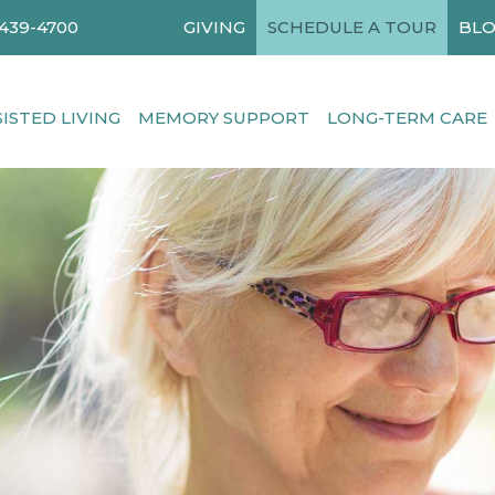
-439-4700
GIVING
SCHEDULE A TOUR
BLO
SISTED LIVING
MEMORY SUPPORT
LONG-TERM CARE