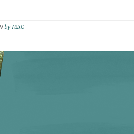
19
by
MRC