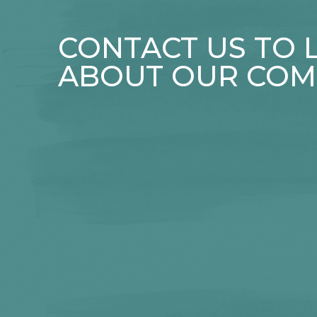
CONTACT US TO
ABOUT OUR COM