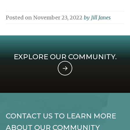
Posted on
November 23, 2022
by
Jill Janes
EXPLORE OUR COMMUNITY.
CONTACT US TO LEARN MORE
ABOUT OUR COMMUNITY