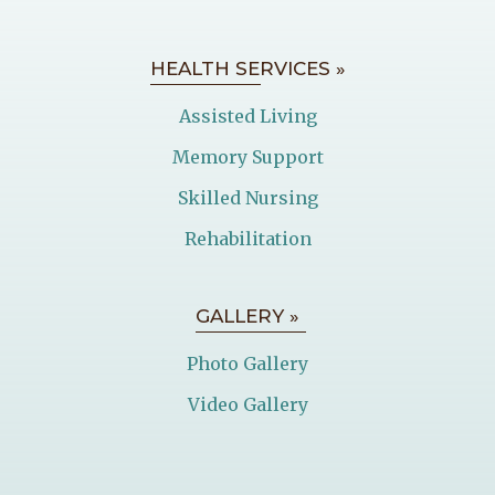
HEALTH SERVICES »
Assisted Living
Memory Support
Skilled Nursing
Rehabilitation
GALLERY »
Photo Gallery
Video Gallery