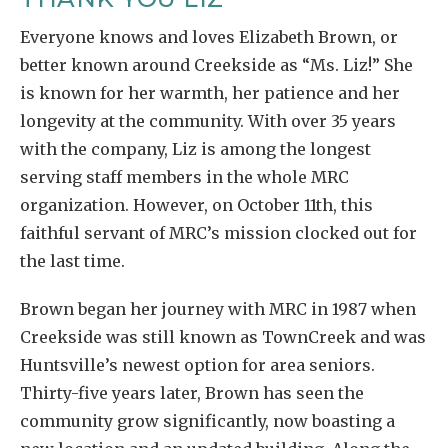
Everyone knows and loves Elizabeth Brown, or
better known around Creekside as “Ms. Liz!” She
is known for her warmth, her patience and her
longevity at the community. With over 35 years
with the company, Liz is among the longest
serving staff members in the whole MRC
organization. However, on October 11th, this
faithful servant of MRC’s mission clocked out for
the last time.
Brown began her journey with MRC in 1987 when
Creekside was still known as TownCreek and was
Huntsville’s newest option for area seniors.
Thirty-five years later, Brown has seen the
community grow significantly, now boasting a