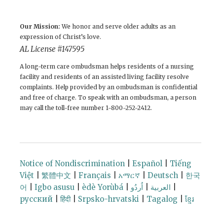
Our Mission:
We honor and serve older adults as an
expression of Christ’s love.
AL License # 147595
A long-term care ombudsman helps residents of a nursing
facility and residents of an assisted living facility resolve
complaints. Help provided by an ombudsman is confidential
and free of charge. To speak with an ombudsman, a person
may call the toll-free number 1-800-252-2412.
Notice of Nondiscrimination
|
Español
|
Tiếng
Việt
|
繁體中文
|
Français
|
አማርኛ
|
Deutsch
|
한국
어
|
Igbo asusu
|
èdè Yorùbá
|
اُردُو
|
العربية
|
русский
|
हिंदी
|
Srpsko-hrvatski
|
Tagalog
|
ខ្មែរ