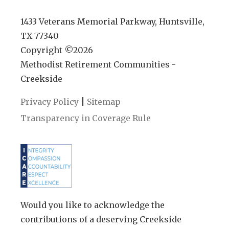
1433 Veterans Memorial Parkway, Huntsville,
TX 77340
Copyright ©
2026
Methodist Retirement Communities -
Creekside
|
Privacy Policy
Sitemap
Transparency in Coverage Rule
Would you like to acknowledge the
contributions of a deserving Creekside