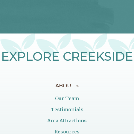
EXPLORE CREEKSIDE
ABOUT »
Our Team
Testimonials
Area Attractions
Resources