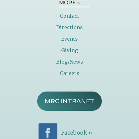
MORE »
Contact
Directions
Events
Giving
Blog/News
Careers
MRC INTRANET
Facebook »