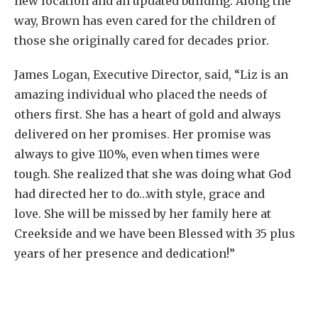
new location and an updated building. Along the
way, Brown has even cared for the children of
those she originally cared for decades prior.
James Logan, Executive Director, said, “Liz is an
amazing individual who placed the needs of
others first. She has a heart of gold and always
delivered on her promises. Her promise was
always to give 110%, even when times were
tough. She realized that she was doing what God
had directed her to do…with style, grace and
love. She will be missed by her family here at
Creekside and we have been Blessed with 35 plus
years of her presence and dedication!”