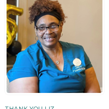
THANK YOU LIZ