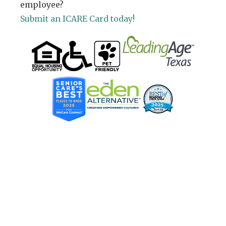
employee?
Submit an ICARE Card today!