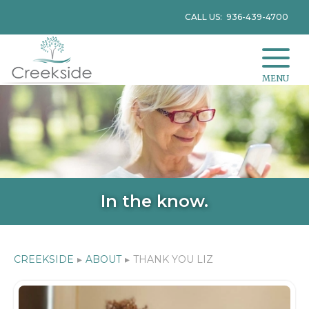
CALL US: 936-439-4700
MENU
In the know.
CREEKSIDE
▸
ABOUT
▸
THANK YOU LIZ