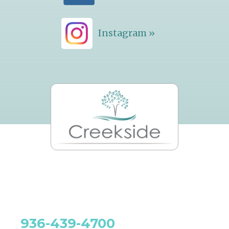
Instagram »
936-439-4700